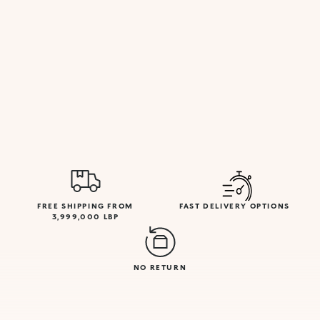
FREE SHIPPING FROM
FAST DELIVERY OPTIONS
3,999,000 LBP
NO RETURN