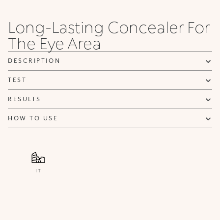
Long-Lasting Concealer For
The Eye Area
DESCRIPTION
TEST
RESULTS
HOW TO USE
IT