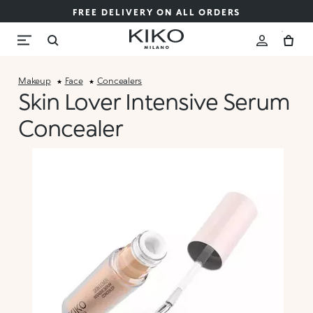
FREE DELIVERY ON ALL ORDERS
Makeup
Face
Concealers
Skin Lover Intensive Serum
Concealer