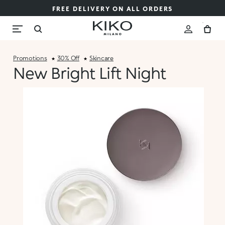
FREE DELIVERY ON ALL ORDERS
Promotions
30% Off
Skincare
New Bright Lift Night