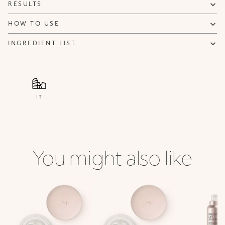
RESULTS
HOW TO USE
INGREDIENT LIST
IT
You might also like