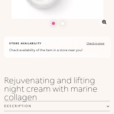
STORE AVAILABILITY
Check-in store
Check availability of the item in a store near you!
Rejuvenating and lifting
night cream with marine
collagen
DESCRIPTION