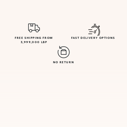
FREE SHIPPING FROM
FAST DELIVERY OPTIONS
3,999,000 LBP
NO RETURN