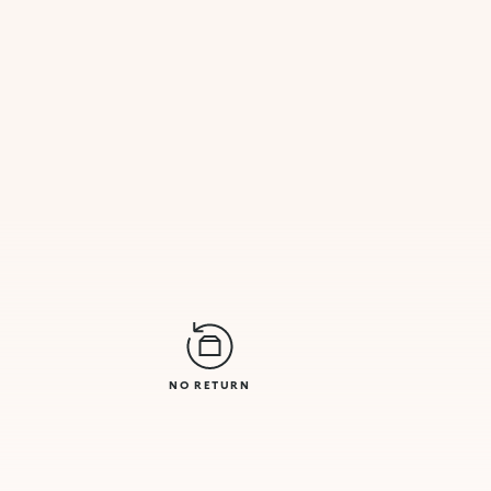
NO RETURN