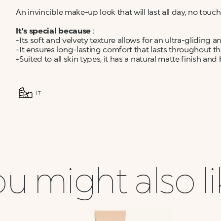
An invincible make-up look that will last all day, no tou
It's special because
:
-Its soft and velvety texture allows for an ultra-gliding a
-It ensures long-lasting comfort that lasts throughout th
-Suited to all skin types, it has a natural matte finish and
IT
u might also l