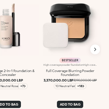
BESTSELLER
High-coverage powder foundationHigh-coverage compact powder foundation. Ideal for: enhancing your skin, while achieving an even complexion and camouflaging imperfections. It's special because: -it’s formulated with camouflage pigments that create a 'second skin' effect; -it holds for up to 16 hours*, is heat and moisture resistant** and keeps the skin hydrated*; -its sensorial texture with a matte finish blends beautifully into the skin, leaving it smooth, velvety and flawless; -perfect for combination to oily skin, it offers high coverage and is also easy to blend; -the integrated sponge makes it great for on-the-go applications; -it comes in a practical case made of 30% recycled plastic.
ge 2-In-1 Foundation &
Full Coverage Blurring Powder
Concealer
Foundation
60,000.00 LBP
3,370,000.00 LBP
3,190,000.00 LBP
 Neutral Rose
+7
10 Neutral Fair
+18
DD TO BAG
ADD TO BAG