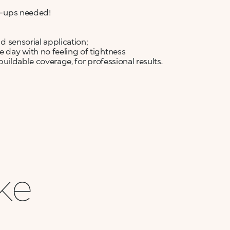
ch-ups needed!
nd sensorial application;
e day with no feeling of tightness
 buildable coverage, for professional results.
ike