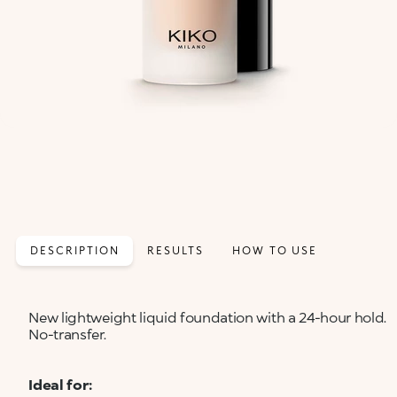
DESCRIPTION
RESULTS
HOW TO USE
New lightweight liquid foundation with a 24-hour hold.
No-transfer.
Ideal for: