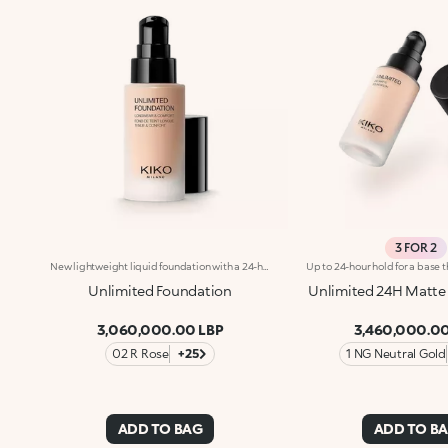
3 FOR 2
New lightweight liquid foundation with a 24-hour hold. No-transfer. Ideal for:An invincible make-up look that will last all day, no touch-ups needed!It's special because :-Its soft and velvety texture allows for an ultra-gliding and sensorial application;-It ensures long-lasting comfort that lasts throughout the day with no feeling of tightness-Suited to all skin types, it has a natural matte finish and buildable coverage, for professional results.
Unlimited Foundation
Unlimited 24H Matte
3,060,000.00 LBP
3,460,000.00
02 R Rose
+25
1 NG Neutral Gold
ADD TO BAG
ADD TO B