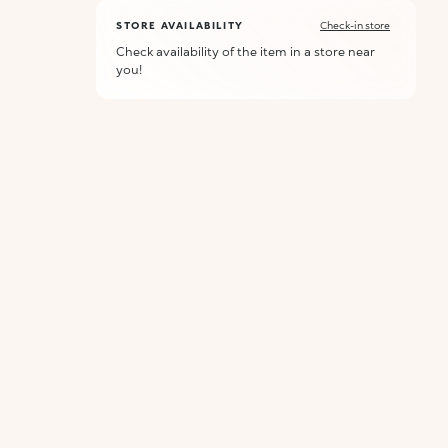
STORE AVAILABILITY
Check-in store
Check availability of the item in a store near
you!