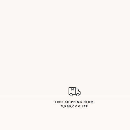
FREE SHIPPING FROM
3,999,000 LBP