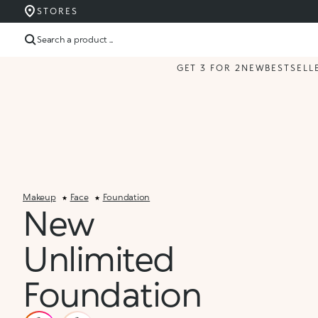
STORES
Search a product ...
GET 3 FOR 2
NEW
BESTSELL
Makeup
Face
Foundation
New
Unlimited
Foundation