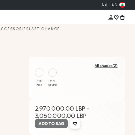
LB | EN
ACCESSORIES
LAST CHANCE
All shades(2)
01 R
15 N.
Rose
Neutral
2,970,000.00 LBP
-
3,060,000.00 LBP
ADD TO BAG