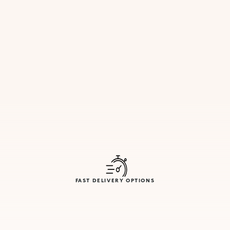
FAST DELIVERY OPTIONS