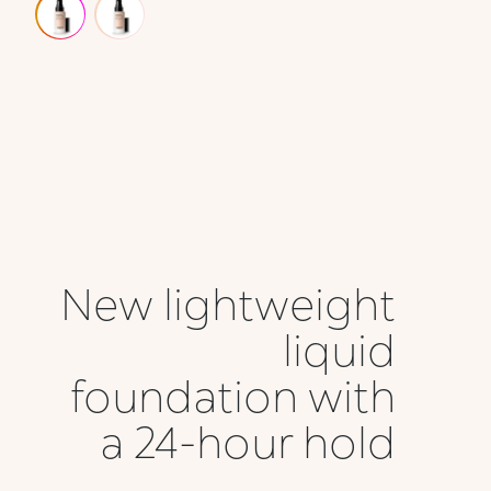
New lightweight
liquid
foundation with
a 24-hour hold