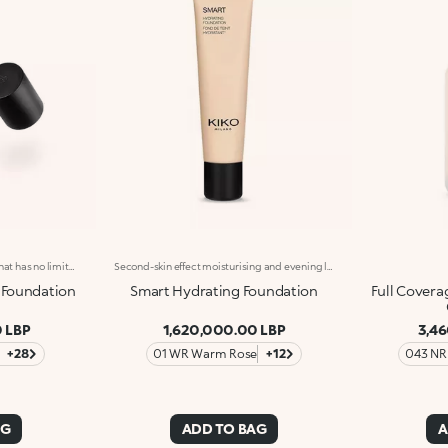
Up to 24-hour hold for a base that has no limits, just like you. Even out the complexion, minimise imperfections and discolouration and give yourself the perfect base to last all day with this matt-finish liquid foundation.Supreme performance: -Resistant to water, sweat and humidity, for skin that's prepared for any situation-Velvety and transfer-proof texture enriched with hyaluronic acid that instantly melts into the skin-Non-comedogenic formula-Maximum comfort and unbeatable durability with no caked-on effect-Medium-to-high buildable coverage, ideal for layering as much as you like-Leaves zero lines, creases, smudging or patches of colour
Second-skin effect moisturising and evening liquid foundation, for a flawless complexion. Its moisturising texture with easily buildable medium coverage ensures a natural and long-lasting satin finish, for flawless skin. The universal response for every skin type and complexion. The special formula is enriched with a blend of ingredients with moisturising, soothing and antioxidant actions. The handy tube format facilitates application and the wide choice of shades makes it suitable for all skin tones. Available in 21 shades, ideal for all skin types: 12 best-seller shades and 9 new shades. Dermatologically tested.
 Foundation
Smart Hydrating Foundation
Full Covera
 LBP
1,620,000.00 LBP
3,4
+28
01 WR Warm Rose
+12
043 NR
AG
ADD TO BAG
A