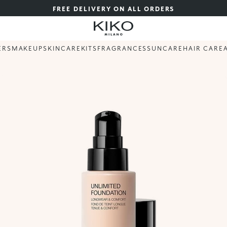
FREE DELIVERY ON ALL ORDERS
ERS
MAKEUP
SKINCARE
KITS
FRAGRANCES
SUNCARE
HAIR CARE