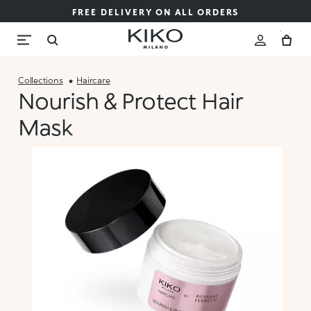
FREE DELIVERY ON ALL ORDERS
Collections
Haircare
Nourish & Protect Hair
Mask