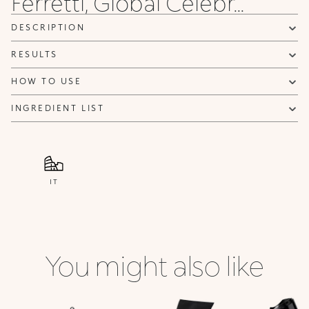
Ferretti, Global Celebr...
DESCRIPTION
RESULTS
HOW TO USE
INGREDIENT LIST
IT
You might also like