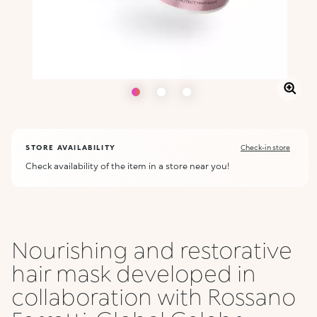
STORE AVAILABILITY
Check-in store
Check availability of the item in a store near you!
Nourishing and restorative
hair mask developed in
collaboration with Rossano