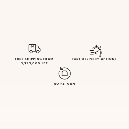
FREE SHIPPING FROM
FAST DELIVERY OPTIONS
3,999,000 LBP
NO RETURN