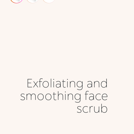
Exfoliating and
smoothing face
scrub