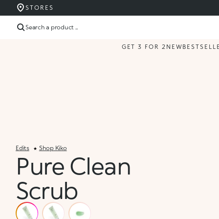
STORES
Search a product ...
GET 3 FOR 2
NEW
BESTSELL
Edits
Shop Kiko
Pure Clean
Scrub