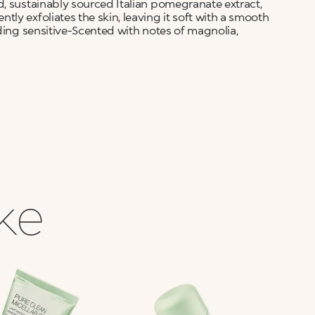
d, sustainably sourced Italian pomegranate extract,
ly exfoliates the skin, leaving it soft with a smooth
uding sensitive-Scented with notes of magnolia,
ike