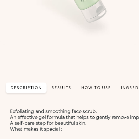
DESCRIPTION
RESULTS
HOW TO USE
INGRED
Exfoliating and smoothing face scrub.
An effective gel formula that helps to gently remove im
A self-care step for beautiful skin.
What makes it special :