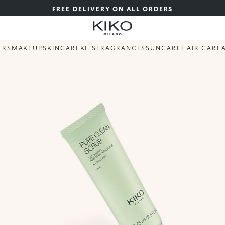
FREE DELIVERY ON ALL ORDERS
ERS
MAKEUP
SKINCARE
KITS
FRAGRANCES
SUNCARE
HAIR CARE