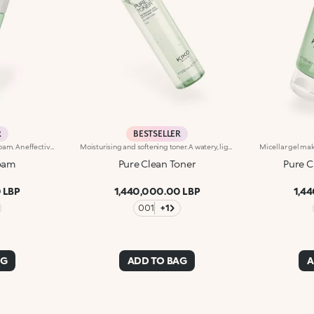
R
BESTSELLER
Cleansing and purifying face foam. An effective, enveloping and irresistibly indulgent formula that gently removes make-up and impurities to leave skin cleansed, purified and silky soft. What makes it special :-An effective updated formula enriched with hyaluronic acid, sustainably sourced Italian pomegranate extract and water lily extract -Fresh and lightweight, it is incredibly comfortable on the skin and scented with notes of magnolia, peach and sandalwood-Suitable for normal, combination and sensitive skin-Its dispenser creates a super soft mixture of product and air, forming a pillowy foam to massage onto damp skin-Can be used daily
Moisturising and softening toner. A watery, light and comfortable texture that hydrates, refreshes and pampers the skin with a softening effect. What makes it special :-An effective updated formula enriched with hyaluronic acid, sustainably sourced Italian pomegranate extract, and extracts of magnolia, blue lotus flower and rose-It is instantly absorbed, leaving the skin velvety smooth-Easy to use, it doesn't need rinsing off
Foam
Pure Clean Toner
Pure C
 LBP
1,440,000.00 LBP
1,4
001
+1
AG
ADD TO BAG
A