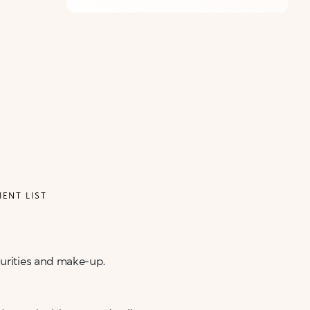
IENT LIST
purities and make-up.