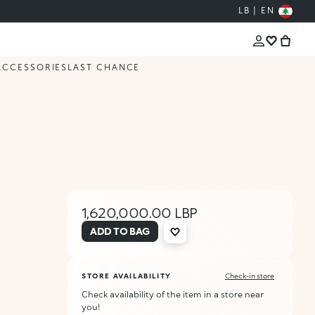
LB | EN
ACCESSORIES
LAST CHANCE
1,620,000.00 LBP
ADD TO BAG
STORE AVAILABILITY
Check-in store
Check availability of the item in a store near
you!