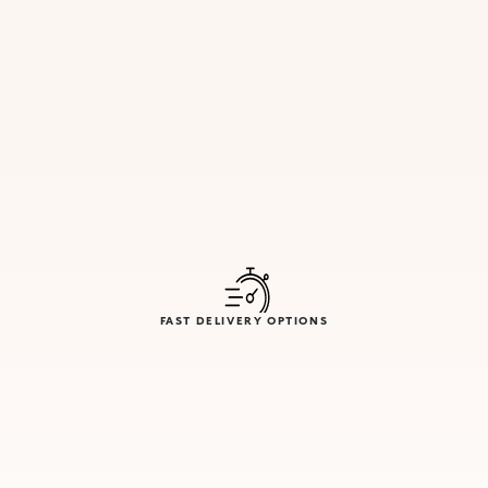
FAST DELIVERY OPTIONS