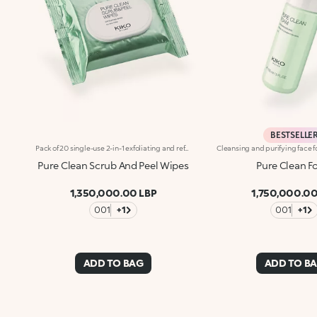
BESTSELLE
Pack of 20 single-use 2-in-1 exfoliating and refreshing face wipes. The perfect practical solution for gently exfoliating your skin and achieving irresistible freshness, at home or on the go. What makes them special :-An effective updated formula enriched with hyaluronic acid, sustainably sourced Italian pomegranate extract, alpha hydroxy acids, panthenol, prickly pear extract and aloe extract-Soft and indulgent, their slightly textured side exfoliates your skin whilst their smooth side offers comfort and freshness-They provide instant hydration-Suitable for all skin types, including sensitive-Scented with notes of magnolia, peach and sandalwood
Pure Clean Scrub And Peel Wipes
Pure Clean 
1,350,000.00 LBP
1,750,000.00
001
+1
001
+1
ADD TO BAG
ADD TO B