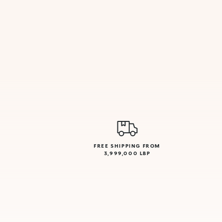
FREE SHIPPING FROM
3,999,000 LBP