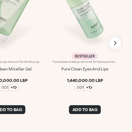
BESTSELLER
Micellar gel make-up remover for the face, eyes and lips. A single product and just a few steps for a flawless, quick and gentle cleanse. Its fresh and hydrating formula applies beautifully to remove impurities, traces of pollution and make-up whilst pampering your skin and leaving it silky soft. What makes it special :-An effective updated formula enriched with hyaluronic acid, sustainably sourced Italian pomegranate extract and peony extract-Its micellar technology efficiently captures and removes make-up and impurities-Lightweight, comfortable and easy to rinse, it can also be used in the shower-Scented with notes of magnolia, peach and sandalwood
Two-phase makeup remover for the eyes and lips. A blend of two phases creates an effective formula that gently removes makeup from your eyes and lips, without feeling greasy. What makes it special :-An effective updated formula enriched with hyaluronic acid, sustainably sourced Italian pomegranate extract, sweet almond, jojoba and camellia oils. Fresh, lightweight and scented with notes of magnolia, peach and sandalwood-Suitable for all skin types: normal, dry, combination and even sensitive-Removes even waterproof makeup-Can be used even if you wear contact lenses
lean Micellar Gel
Pure Clean Eyes And Lips
40,000.00 LBP
1,440,000.00 LBP
001
+1
001
+1
DD TO BAG
ADD TO BAG