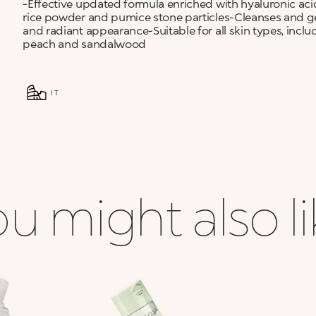
-Effective updated formula enriched with hyaluronic aci
rice powder and pumice stone particles-Cleanses and gent
and radiant appearance-Suitable for all skin types, incl
peach and sandalwood
IT
u might also l