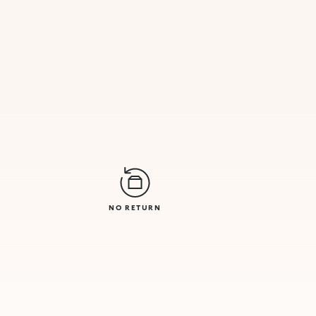
NO RETURN