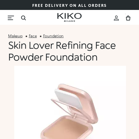
FREE DELIVERY ON ALL ORDERS
Makeup
Face
Foundation
Skin Lover Refining Face
Powder Foundation