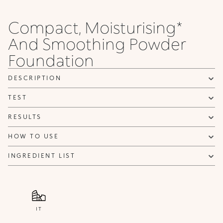
Compact, Moisturising*
And Smoothing Powder
Foundation
DESCRIPTION
TEST
RESULTS
HOW TO USE
INGREDIENT LIST
IT