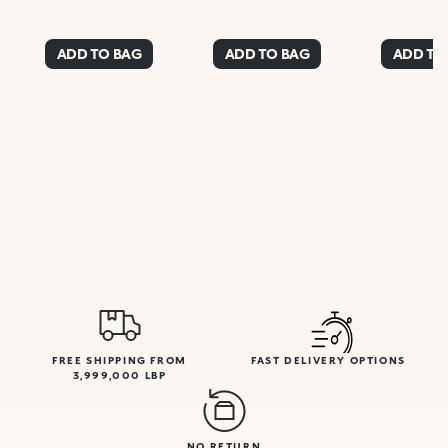
ADD TO BAG
ADD TO BAG
ADD TO
FREE SHIPPING FROM
FAST DELIVERY OPTIONS
3,999,000 LBP
NO RETURN