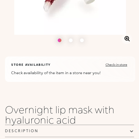
STORE AVAILABILITY
Check-in store
Check availability of the item in a store near you!
Overnight lip mask with
hyaluronic acid
DESCRIPTION