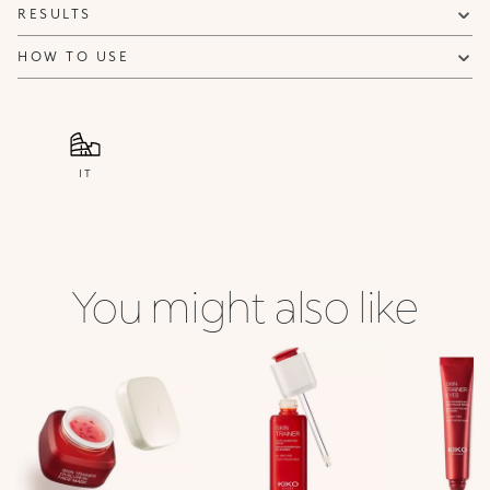
RESULTS
HOW TO USE
IT
You might also like