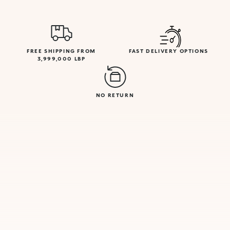
FREE SHIPPING FROM
FAST DELIVERY OPTIONS
3,999,000 LBP
NO RETURN