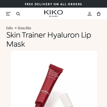
FREE DELIVERY ON ALL ORDERS
Edits
Shop Kiko
Skin Trainer Hyaluron Lip
Mask