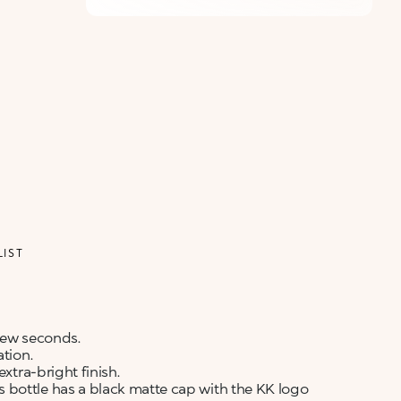
LIST
 few seconds.
ation.
xtra-bright finish.
 bottle has a black matte cap with the KK logo