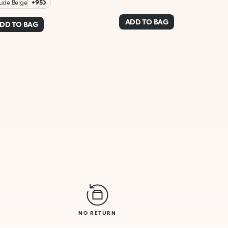
ude Beige
+95
ADD TO BAG
DD TO BAG
NO RETURN