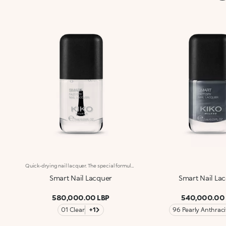
Quick-drying nail lacquer. The special formula’s ingredients set the colour in just a few seconds. The lacquer's smooth texture allows for a flawless application. The formula’s ingredients boost the lacquer’s shine for a extra-bright finish. With a brand-new, modern design, the see-through glass bottle has a black matte cap with the KK logo embossed on the top. Thanks to the large, bristle-packed brush, it's simple to take the perfect amount of product and brush it evenly on the nails without leaving streaks. Smart Nail Lacquer’s small size allows you to take it with you everywhere to ensure that you always have salon-style nails. Available in manyv amazing colours. Every hue is specifically formulated to maximize application, coverage and colour performance. WARNING: flammable. Keep out of reach of children. Do not swallow.
Smart Nail Lacquer
Smart Nail La
580,000.00 LBP
540,000.00
01 Clear
+1
96 Pearly Anthraci