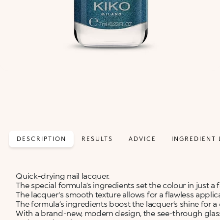
DESCRIPTION
RESULTS
ADVICE
INGREDIENT 
Quick-drying nail lacquer.
The special formula’s ingredients set the colour in just a
The lacquer's smooth texture allows for a flawless applic
The formula’s ingredients boost the lacquer’s shine for a e
With a brand-new, modern design, the see-through glass