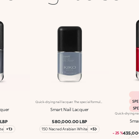
SPE
Quick-drying nail lacquer. The special formula’s ingredients set the colour in just a few seconds. The lacquer's smooth texture allows for a flawless application. The formula’s ingredients boost the lacquer’s shine for a extra-bright finish. With a brand-new, modern design, the see-through glass bottle has a black matte cap with the KK logo embossed on the top. Thanks to the large, bristle-packed brush, it's simple to take the perfect amount of product and brush it evenly on the nails without leaving streaks. Smart Nail Lacquer’s small size allows you to take it with you everywhere to ensure that you always have salon-style nails. Available in manyv amazing colours. Every hue is specifically formulated to maximize application, coverage and colour performance. WARNING: flammable. Keep out of reach of children. Do not swallow.
SP
cquer
Smart Nail Lacquer
Smar
 LBP
580,000.00 LBP
te
+1
150 Nacred Arabian White
+5
435,00
- 25 %