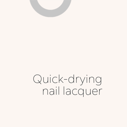
Quick-drying
nail lacquer