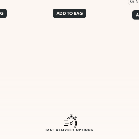
03 N
AG
ADD TO BAG
A
FAST DELIVERY OPTIONS