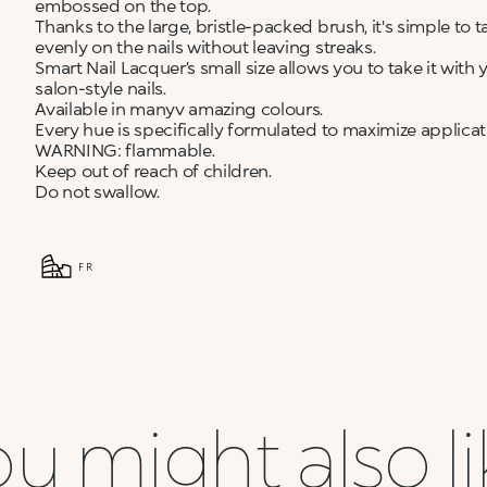
embossed on the top.
Thanks to the large, bristle-packed brush, it's simple to
evenly on the nails without leaving streaks.
Smart Nail Lacquer’s small size allows you to take it wit
salon-style nails.
Available in manyv amazing colours.
Every hue is specifically formulated to maximize applic
WARNING: flammable.
Keep out of reach of children.
Do not swallow.
FR
u might also l