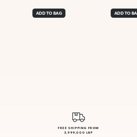
ADD TO BAG
ADD TO B
FREE SHIPPING FROM
3,999,000 LBP