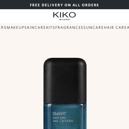
FREE DELIVERY ON ALL ORDERS
ERS
MAKEUP
SKINCARE
KITS
FRAGRANCES
SUNCARE
HAIR CARE