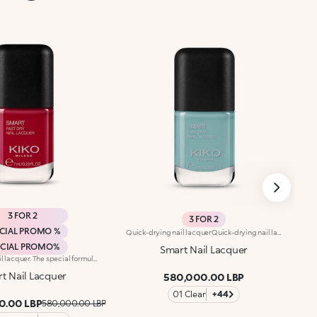
3 FOR 2
3 FOR 2
CIAL PROMO %
Quick-drying nail lacquerQuick-drying nail lacquer. The special formula’s ingredients set the colour in just a few seconds. The lacquer's smooth texture allows for a flawless application. The formula’s ingredients boost the lacquer’s shine for a extra-bright finish. With a brand-new, modern design, the see-through glass bottle has a black matte cap with the KK logo embossed on the top. Thanks to the large, bristle-packed brush, it's simple to take the perfect amount of product and brush it evenly on the nails without leaving streaks. Smart Nail Lacquer’s small size allows you to take it with you everywhere to ensure that you always have salon-style nails. Available in manyv amazing colours. Every hue is specifically formulated to maximize application, coverage and colour performance.
ECIAL PROMO%
Smart Nail Lacquer
Quick-drying nail lacquer. The special formula’s ingredients set the colour in just a few seconds. The lacquer's smooth texture allows for a flawless application. The formula’s ingredients boost the lacquer’s shine for a extra-bright finish. With a brand-new, modern design, the see-through glass bottle has a black matte cap with the KK logo embossed on the top. Thanks to the large, bristle-packed brush, it's simple to take the perfect amount of product and brush it evenly on the nails without leaving streaks. Smart Nail Lacquer’s small size allows you to take it with you everywhere to ensure that you always have salon-style nails. Available in manyv amazing colours. Every hue is specifically formulated to maximize application, coverage and colour performance. WARNING: flammable. Keep out of reach of children. Do not swallow.
t Nail Lacquer
580,000.00 LBP
01 Clear
+44
0.00 LBP
580,000.00 LBP