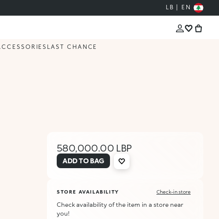
LB | EN
ACCESSORIES
LAST CHANCE
580,000.00 LBP
ADD TO BAG
STORE AVAILABILITY
Check-in store
Check availability of the item in a store near
you!