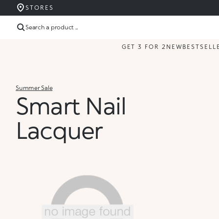
STORES
Search a product ...
GET 3 FOR 2
NEW
BESTSELL
Summer Sale
Smart Nail
Lacquer