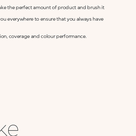
 take the perfect amount of product and brush it
h you everywhere to ensure that you always have
ation, coverage and colour performance.
ike