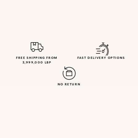
FREE SHIPPING FROM
FAST DELIVERY OPTIONS
3,999,000 LBP
NO RETURN