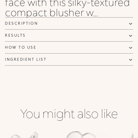
face with this silky-textured
Privacy policy
compact blusher w...
NOTIFY ME
DESCRIPTION
RESULTS
HOW TO USE
INGREDIENT LIST
You might also like