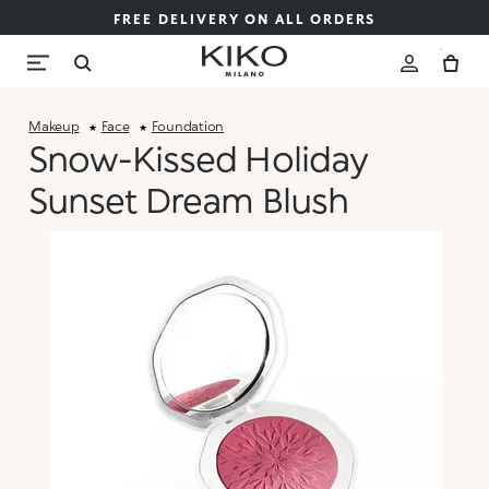
FREE DELIVERY ON ALL ORDERS
Makeup
Face
Foundation
Snow-Kissed Holiday
Sunset Dream Blush