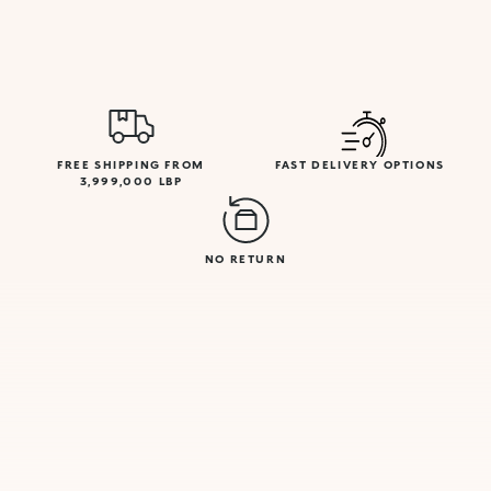
FREE SHIPPING FROM
FAST DELIVERY OPTIONS
3,999,000 LBP
NO RETURN