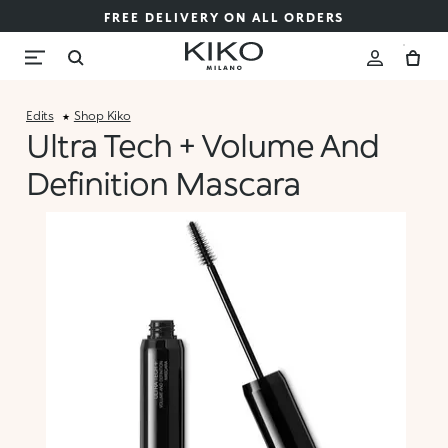
FREE DELIVERY ON ALL ORDERS
Edits
Shop Kiko
Ultra Tech + Volume And
Definition Mascara