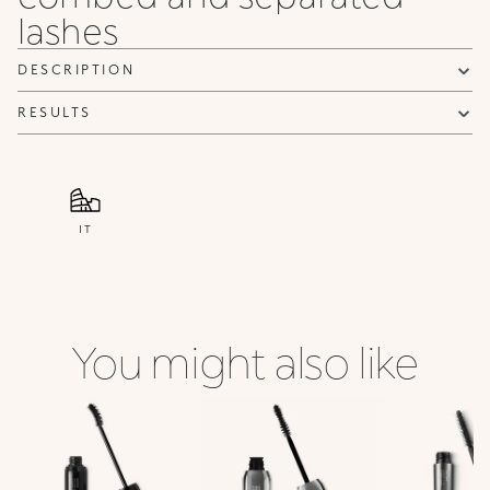
lashes
NOTIFY ME
DESCRIPTION
RESULTS
IT
You might also like