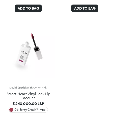
ADD TO BAG
ADD TO BAG
Liquid Lipstick With A Vinyl FinishThe Perfect Combination Of Rich, Pure Lipstick Colour And The Extreme Shine Of A Lacquer. This Lipstick Offers Long-Lasting Hold, Leaving Lips That Take Your Breath Away.Why You Will Love It:- Smooth, Super-Melting Texture Wraps Lips In Endless Radiance- Adheres Effortlessly To Create A Flexible, Radiant Film- Long-Lasting, Transfer-Proof** Formula Lasts Up To 18 Hours*- Comfortable On Lips, With Easy And Precise Application- Shake Well Before Use For Full Effect (At Least 15 Seconds)- Intense, Trendy Shades Create A Shiny, Captivating Finish- Pairs Perfectly With The Street Heart Pump Up The Volume! Lip Liner For A High-Shine, Volume-Enhanced Lip ComboDermatologically Tested *Clinical And Instrumental Test **Clinical TestThe Perfect Blend Of Bold, On-Trend Shades And A Glossy Finish For Lips That Steal Hearts. A Soft, Irresistible Sensation You Would not Be Able To Resist.
Street Heart Vinyl Lock Lip
Lacquer
3,240,000.00 LBP
06 Berry Crush?
+6