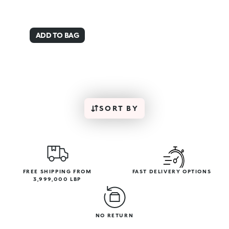
ADD TO BAG
SORT BY
FREE SHIPPING FROM
FAST DELIVERY OPTIONS
3,999,000 LBP
NO RETURN