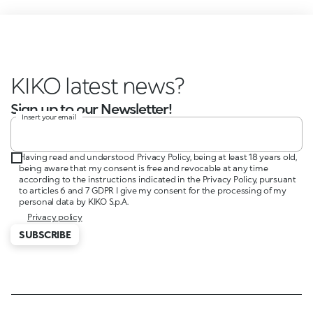
KIKO latest news?
Sign up to our Newsletter!
Insert your email
Having read and understood Privacy Policy, being at least 18 years old,
being aware that my consent is free and revocable at any time
according to the instructions indicated in the Privacy Policy, pursuant
to articles 6 and 7 GDPR I give my consent for the processing of my
personal data by KIKO S.p.A.
Privacy policy
SUBSCRIBE