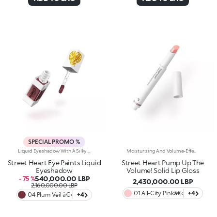
SPECIAL PROMO %
Liquid Eyeshadow With A Silky Texture.Cover Your Eyelids In Pure Colour. A Product With A Dual Spirit That, Thanks To A State-Of-The-Art Applicator, Allows You To Achieve Defined Looks, Like An Eyeliner, Or Full Looks, Like Using A Classic Eyeshadow.You Will Fall In Love With It Because:-Its Fluid, Extremely Comfortable Texture Blends Perfectly Into The Skin-The Matte And Pearly Finishes Offer Endless Possibilities-Its Trendy, Pigmented Shades Add Intensity From The Very First Application-It Offers Buildable Coverage-The Innovative 2-In-1 Applicator With A Square Tip, When Used From The Side, Allows You To Draw Precise Coloured Lines, While Using It From The Front Allows You To Generously Coat The EyelidOphthalmologically TestedA Small Beauty Revolution For Beautiful And Sophisticated Eye Looks To Be Fallen In Love With At First Sight. A Dual-Purpose Product That is Fun And Smart, With A Selection Of Elegant And Trendy Shades.
Moisturizing And Volume-Effect Lip Gloss PenPure Light And A Unique Sensorial Experience For Your Lips. This Gloss Transforms From Solid To Creamy On Application, Giving Your Lips A Gorgeous Volume-Effect With Gentle Colour And A Mirror-Like Shine.Why You Will Love It:- Formulated With Moisturizing And Volume-Boosting Ingredients- Tested For Increased Volume: +11.2% After 30 Minutes, +8.4% After 28 Days Of Use- Balm-Like Consistency Offers A Warm, Soft Feel- Extra-Glossy Finish With Light Coverage For A Fresh, Clean Look- Adjustable Intensity For Customizable Colour- Practical Stick Format For Easy Application On The Go- Pairs Perfectly With The Street Heart Pump Up The Volume! Lip Liner For A High-Shine, Volumizing Lip ComboDermatologically Tested *Clinical-Instrumental Test **An Increased Volume-Effect Of 11.2% Was Recorded 30 Minutes After Application, And After 28 Days Of Use There Was An Increase Of 8.4%Unparalleled Creaminess, Heart-Racing Radiance And Soft, Glowing, Visibly-Volumized** Lips.
Street Heart Eye Paints Liquid
Street Heart Pump Up The
Eyeshadow
Volume! Solid Lip Gloss
540,000.00 LBP
- 75 %
2,430,000.00 LBP
2,160,000.00 LBP
01 All-City Pinkâ€‹
+4
04 Plum Veil â€‹
+4