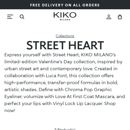
FREE DELIVERY ON ALL ORDERS
Collections
STREET HEART
Express yourself with Street Heart, KIKO MILANO’s
limited-edition Valentine's Day collection, inspired by
urban street art and contemporary love. Created in
collaboration with Luca Font, this collection offers
high-performance, transfer-proof formulas in bold,
artistic shades. Define with Chroma Pop Graphic
Eyeliner, volumize with Love At First Coat Mascara, and
perfect your lips with Vinyl Lock Lip Lacquer. Shop
now!
5 Product(s)