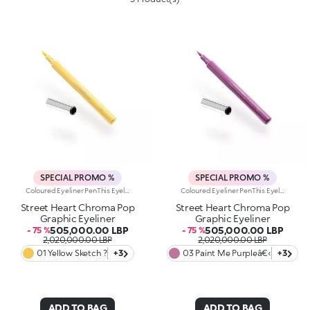
SPECIAL PROMO %
SPECIAL PROMO %
Coloured Eyeliner PenThis Eyeliner Pen Delivers An Ultra-Bold Line That Defines And Illuminates The Eyes With Vibrant Colour. Create Graphic, Artistic Looks That Make Your Eyes Stand Out Like A Masterpiece.Why You Will Love It:- The Precision Felt Tip Allows For Fine, Customizable Lines- Fluid, Flexible Formula Creates A Smooth, Adherent Layer That Dries Quickly- Offers Full Colour And Rich, Pigmented Lines From The First Stroke- Compact Design For Maximum Control And Easy ApplicationOphthalmologically TestedThe Perfect Product To Tell A Beauty Story Full Of Passion, Strength, And Vibrant Colour. Experience Unparalleled Precision, Extreme Fluidity, And Bold, Bright Shades For An Enchanting, Intense Eye Look.
Coloured Eyeliner PenThis Eyeliner Pen Delivers An Ultra-Bold Line That Defines And Illuminates The Eyes With Vibrant Colour. Create Graphic, Artistic Looks That Make Your Eyes Stand Out Like A Masterpiece.Why You Will Love It:- The Precision Felt Tip Allows For Fine, Customizable Lines- Fluid, Flexible Formula Creates A Smooth, Adherent Layer That Dries Quickly- Offers Full Colour And Rich, Pigmented Lines From The First Stroke- Compact Design For Maximum Control And Easy ApplicationOphthalmologically TestedThe Perfect Product To Tell A Beauty Story Full Of Passion, Strength, And Vibrant Colour. Experience Unparalleled Precision, Extreme Fluidity, And Bold, Bright Shades For An Enchanting, Intense Eye Look.
Street Heart Chroma Pop
Street Heart Chroma Pop
Graphic Eyeliner
Graphic Eyeliner
505,000.00 LBP
505,000.00 LBP
- 75 %
- 75 %
2,020,000.00 LBP
2,020,000.00 LBP
01 Yellow Sketch ?
+3
03 Paint Me Purpleâ€‹
+3
ADD TO BAG
ADD TO BAG